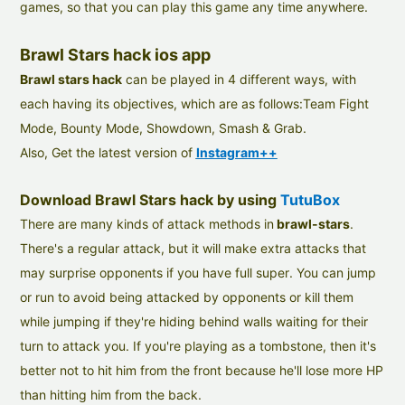
games, so that you can play this game any time anywhere.
Brawl Stars hack ios app
Brawl stars hack
can be played in 4 different ways, with
each having its objectives, which are as follows:Team Fight
Mode, Bounty Mode, Showdown, Smash & Grab.
Also, Get the latest version of
Instagram++
Download Brawl Stars hack by using
TutuBox
There are many kinds of attack methods in
brawl-stars
.
There's a regular attack, but it will make extra attacks that
may surprise opponents if you have full super. You can jump
or run to avoid being attacked by opponents or kill them
while jumping if they're hiding behind walls waiting for their
turn to attack you. If you're playing as a tombstone, then it's
better not to hit him from the front because he'll lose more HP
than hitting him from the back.