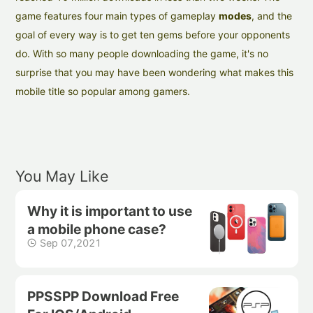
game features four main types of gameplay
modes
, and the
goal of every way is to get ten gems before your opponents
do. With so many people downloading the game, it's no
surprise that you may have been wondering what makes this
mobile title so popular among gamers.
You May Like
Why it is important to use
a mobile phone case?
Sep 07,2021
PPSSPP Download Free