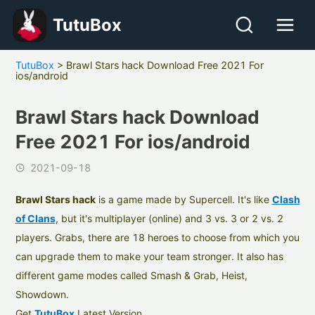
TutuBox
TutuBox
>
Brawl Stars hack Download Free 2021 For
ios/android
Brawl Stars hack Download
Free 2021 For ios/android
2021-09-18
Brawl Stars hack
is a game made by Supercell. It's like
Clash
of Clans
, but it's multiplayer (online) and 3 vs. 3 or 2 vs. 2
players. Grabs, there are 18 heroes to choose from which you
can upgrade them to make your team stronger. It also has
different game modes called Smash & Grab, Heist,
Showdown.
Get
TutuBox
Latest Version