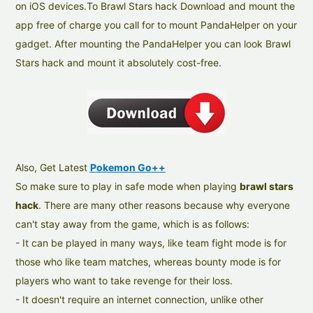
on iOS devices.To Brawl Stars hack Download and mount the
app free of charge you call for to mount PandaHelper on your
gadget. After mounting the PandaHelper you can look Brawl
Stars hack and mount it absolutely cost-free.
Also, Get Latest
Pokemon Go++
So make sure to play in safe mode when playing
brawl stars
hack
. There are many other reasons because why everyone
can't stay away from the game, which is as follows:
- It can be played in many ways, like team fight mode is for
those who like team matches, whereas bounty mode is for
players who want to take revenge for their loss.
- It doesn't require an internet connection, unlike other