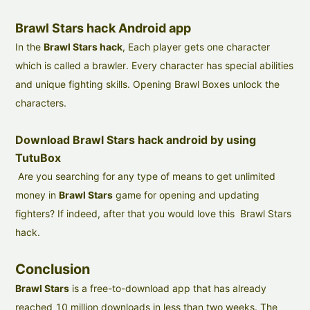
Brawl Stars hack Android app
In the
Brawl Stars hack
, Each player gets one character
which is called a brawler. Every character has special abilities
and unique fighting skills. Opening Brawl Boxes unlock the
characters.
Download Brawl Stars hack android by using
TutuBox
Are you searching for any type of means to get unlimited
money in
Brawl Stars
game for opening and updating
fighters? If indeed, after that you would love this Brawl Stars
hack.
Conclusion
Brawl Stars
is a free-to-download app that has already
reached 10 million downloads in less than two weeks. The