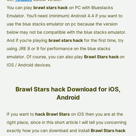
You can play
brawl stars hack
on PC with Bluestacks
Emulator. You'll need (minimum) Android 4.4 if you want to
use the blue stacks emulator on pc because the version
below may not be compatible with the blue stacks emulator.
And if you're playing
brawl stars hack
for the first time, try
using JRE 8 or 9 for performance on the blue stacks
emulator. Of course, you can also play
Brawl Stars hack
on
IOS / Android devices.
Brawl Stars hack Download for iOS,
Android
If you want to
hack Brawl Stars
on iOS then you are at the
right place, since in this short article I will tell you concerning
exactly how you can download and install
Brawl Stars hack