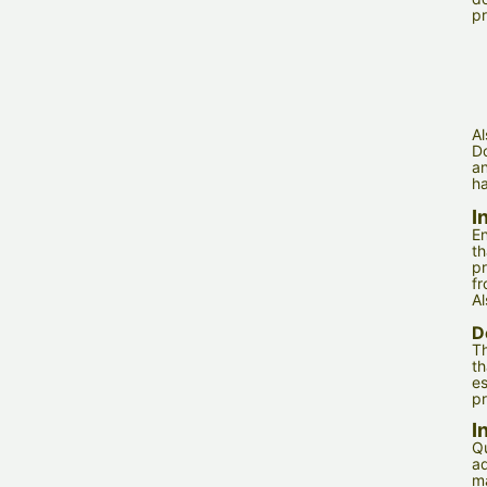
pr
Al
Do
an
ha
I
En
th
pr
fr
Al
D
Th
th
es
pr
I
Qu
ad
m