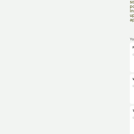
so
po
In
up
ap
Yo