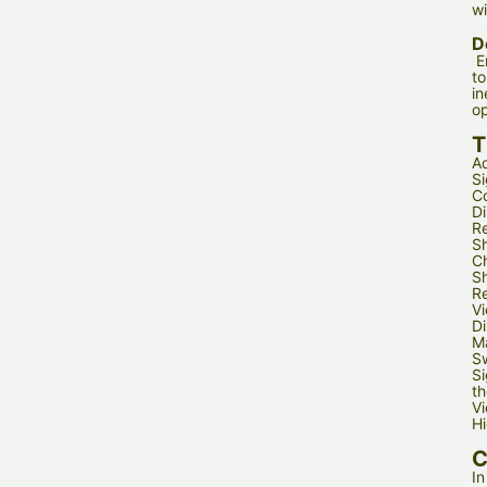
wi
D
E
to
in
op
T
Ad
Si
Co
Di
Re
Sh
Ch
Sh
Re
Vi
Di
Ma
Sw
Si
th
Vi
Hi
C
In