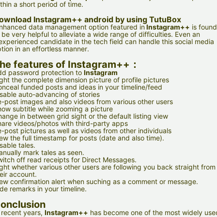
thin a short period of time.
ownload
Instagram++ android
by using TutuBox
nhanced data management option featured in
Instagram++
is found
 be very helpful to alleviate a wide range of difficulties. Even an
experienced candidate in the tech field can handle this social media
tion in an effortless manner.
he features of Instagram++：
d password protection to
Instagram
ght the complete dimension picture of profile pictures
nceal funded posts and ideas in your timeline/feed
sable auto-advancing of stories
-post images and also videos from various other users
ow subtitle while zooming a picture
ange in between grid sight or the default listing view
are videos/photos with third-party apps
-post pictures as well as videos from other individuals
ew the full timestamp for posts (date and also time).
sable tales.
nually mark tales as seen.
itch off read receipts for Direct Messages.
ght whether various other users are following you back straight from
eir account.
ew confirmation alert when suching as a comment or message.
de remarks in your timeline.
onclusion
 recent years,
Instagram++
has become one of the most widely use