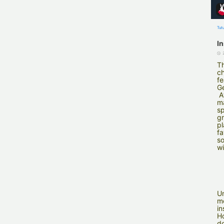
Tut
I
Th
ch
fe
G
A
ma
sp
gr
pl
fa
so
wi
Un
m
in
Ho
do