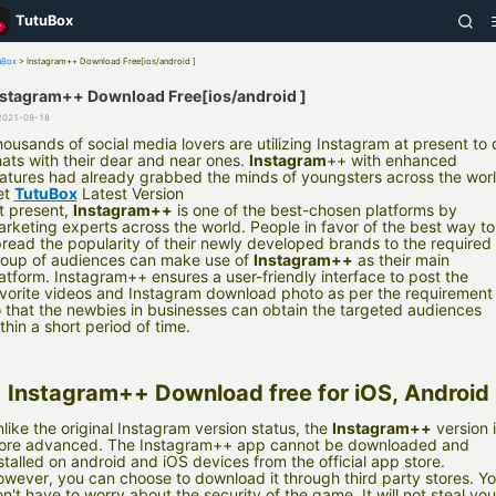
TutuBox
uBox
>
Instagram++ Download Free[ios/android ]
nstagram++ Download Free[ios/android ]
2021-09-18
ousands of social media lovers are utilizing Instagram at present to 
ats with their dear and near ones.
Instagram
++ with enhanced
atures had already grabbed the minds of youngsters across the worl
et
TutuBox
Latest Version
t present,
Instagram++
is one of the best-chosen platforms by
rketing experts across the world. People in favor of the best way to
read the popularity of their newly developed brands to the required
oup of audiences can make use of
Instagram++
as their main
atform. Instagram++ ensures a user-friendly interface to post the
vorite videos and Instagram download photo as per the requirement
 that the newbies in businesses can obtain the targeted audiences
thin a short period of time.
Instagram++ Download free for iOS, Android
like the original Instagram version status, the
Instagram++
version 
ore advanced. The Instagram++ app cannot be downloaded and
stalled on android and iOS devices from the official app store.
wever, you can choose to download it through third party stores. Y
n't have to worry about the security of the game. It will not steal you