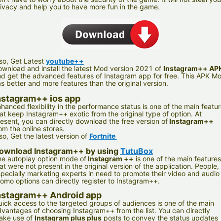
ivacy and help you to have more fun in the game.
so, Get Latest
youtube++
wnload and install the latest Mod version 2021 of
Instagram++ AP
d get the advanced features of Instagram app for free. This APK M
s better and more features than the original version.
nstagram++ ios app
hanced flexibility in the performance status is one of the main featu
at keep Instagram++ exotic from the original type of option. At
esent, you can directly download the free version of
Instagram++
om the online stores.
so, Get the latest version of
Fortnite
ownload Instagram++ by using
TutuBox
e autoplay option mode of
Instagram ++
is one of the main features
at were not present in the original version of the application. People,
pecially marketing experts in need to promote their video and audio
omo options can directly register to Instagram++.
nstagram++ Android app
ick access to the targeted groups of audiences is one of the main
vantages of choosing Instagram++ from the list. You can directly
ake use of
Instagram plus plus
posts to convey the status updates