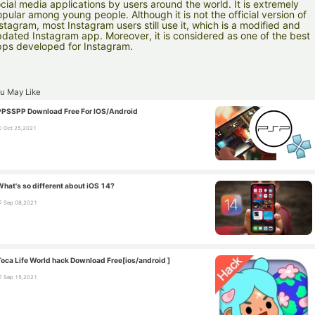
cial media applications by users around the world. It is extremely
pular among young people. Although it is not the official version of
stagram, most Instagram users still use it, which is a modified and
dated Instagram app. Moreover, it is considered as one of the best
ps developed for Instagram.
u May Like
PPSSPP Download Free For IOS/Android
Oct 25,2021
What's so different about iOS 14?
Sep 08,2021
Toca Life World hack Download Free[ios/android ]
Sep 15,2021