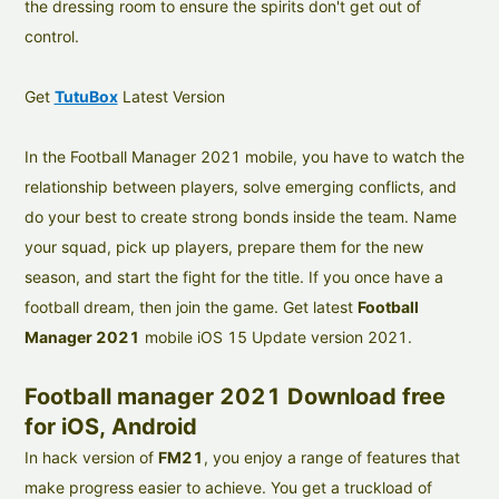
the dressing room to ensure the spirits don't get out of
control.
Get
TutuBox
Latest Version
In the Football Manager 2021 mobile, you have to watch the
relationship between players, solve emerging conflicts, and
do your best to create strong bonds inside the team. Name
your squad, pick up players, prepare them for the new
season, and start the fight for the title. If you once have a
football dream, then join the game. Get latest
Football
Manager 2021
mobile iOS 15 Update version 2021.
Football manager 2021 Download free
for iOS, Android
In hack version of
FM21
, you enjoy a range of features that
make progress easier to achieve. You get a truckload of