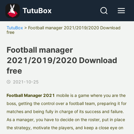
TutuBox
TutuBox
>
Football manager 2021/2019/2020 Download
free
Football manager
2021/2019/2020 Download
free
2021-10-25
Football Manager 2021
mobile is a game where you are the
boss, getting the control over a football team, preparing it for
matches and being fully in charge of its success and failure.
As a manager, you have to decide on the roster, put in place
the strategy, motivate the players, and keep a close eye on