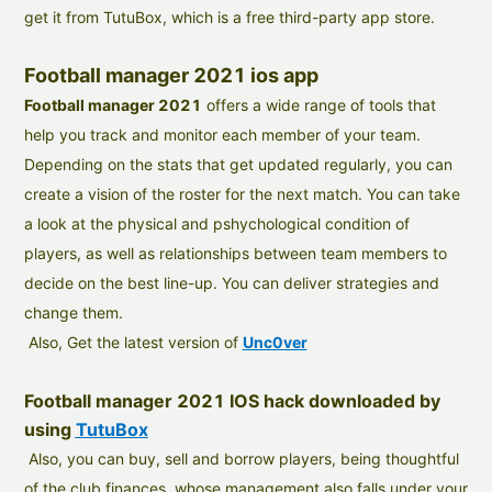
get it from TutuBox, which is a free third-party app store.
Football manager 2021 ios app
Football manager 2021
offers a wide range of tools that
help you track and monitor each member of your team.
Depending on the stats that get updated regularly, you can
create a vision of the roster for the next match. You can take
a look at the physical and pshychological condition of
players, as well as relationships between team members to
decide on the best line-up. You can deliver strategies and
change them.
Also, Get the latest version of
Unc0ver
Football manager 2021 IOS hack downloaded by
using
TutuBox
Also, you can buy, sell and borrow players, being thoughtful
of the club finances, whose management also falls under your