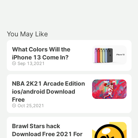
You May Like
What Colors Will the
iPhone 13 Come In?
Sep 13,2021
NBA 2K21 Arcade Edition
ios/android Download
Free
Oct 25,2021
Brawl Stars hack
Download Free 2021 For