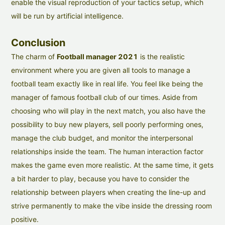
enable the visual reproduction of your tactics setup, which
will be run by artificial intelligence.
Conclusion
The charm of
Football manager 2021
is the realistic
environment where you are given all tools to manage a
football team exactly like in real life. You feel like being the
manager of famous football club of our times. Aside from
choosing who will play in the next match, you also have the
possibility to buy new players, sell poorly performing ones,
manage the club budget, and monitor the interpersonal
relationships inside the team. The human interaction factor
makes the game even more realistic. At the same time, it gets
a bit harder to play, because you have to consider the
relationship between players when creating the line-up and
strive permanently to make the vibe inside the dressing room
positive.