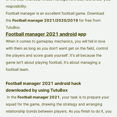
resposibility.
Football manager is an excellent football game. Download
the
Football manager 2021/2020/2019
for free from
TutuBox.
Football manager 2021 android
app
When it comes to gameplay mechanics, you will fall in love
with them as long as you don't want get on the field, control
the players and score goals yourself. It's all because the
game isn't about playing football, it's about managing a
football team.
Football manager 2021 android hack
downloaded by using TutuBox
In the
Football manager 2021
,
y
our task is to prepare your
squad for the game, drawing the strategy and arranging
relationship bonds between players. As you finish to do it, you