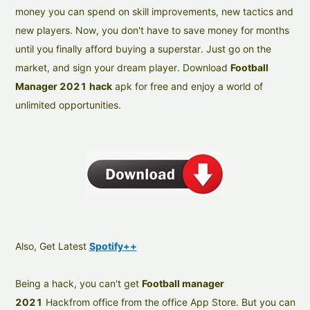
money you can spend on skill improvements, new tactics and
new players. Now, you don't have to save money for months
until you finally afford buying a superstar. Just go on the
market, and sign your dream player. Download
Football
Manager 2021 hack
apk for free and enjoy a world of
unlimited opportunities.
Also, Get Latest
Spotify++
Being a hack, you can't get
Football manager
2021
Hackfrom office from the office App Store. But you can