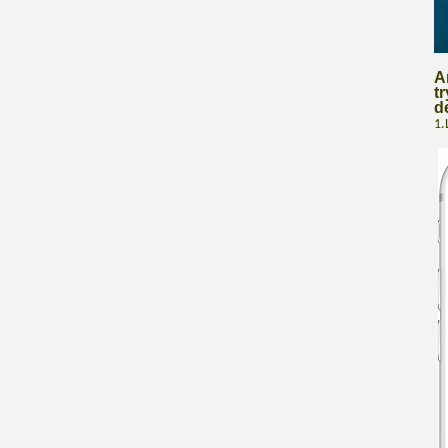
A
tr
d
1.