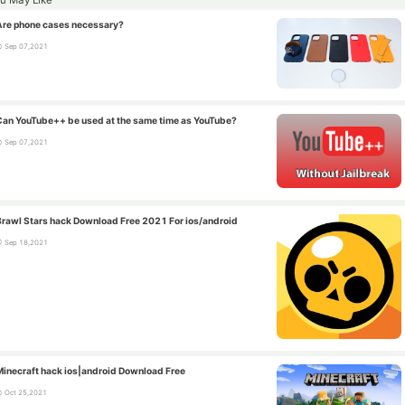
Are phone cases necessary?
Sep 07,2021
Can YouTube++ be used at the same time as YouTube?
Sep 07,2021
Brawl Stars hack Download Free 2021 For ios/android
Sep 18,2021
Minecraft hack ios|android Download Free
Oct 25,2021