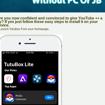
re you now confident and convinced to give YouTube ++ a
y? If yes just follow these easy steps to install it on your
evice.
Launch Tutubox
from your homepage.