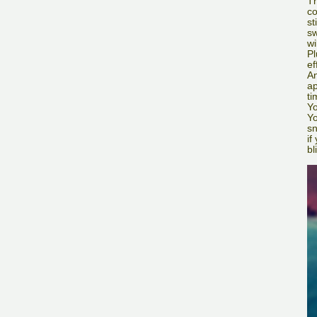
Th
co
st
sw
wi
Pl
ef
An
ap
ti
Yo
Yo
sn
if
bl