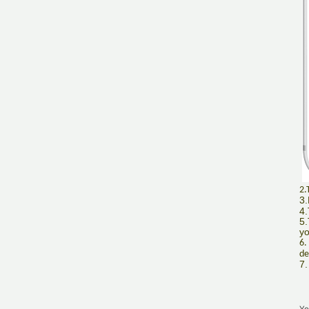
2.
3.
4.
5.
yo
6.
de
7.
Yo