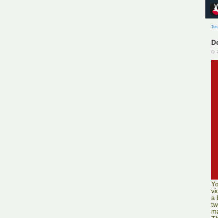
Tut
D
Yo
vi
a 
tw
ma