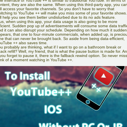
e interface of YouTube ++ is similar to traditional YouTube. In terms of
ntent, they are also the same. When using this third-party app, you ca
ill access your favorite channels. So you don't have to worry that
itching to YouTube ++ will make you miss some of your favorite shows. 
ll help you see them better undisturbed due to its no ads feature.
us, when using this app, your data usage is also going to be more
ficient. Sudden pop up of advertisements will consume some data traffi
d it can also disrupt your schedule. Depending on how much it sudden
pears, that one to four-minute commercials, when added up, is precio
me that can never be brought back. So aside from being data-efficient,
uTube ++ also saves time.
u probably are thinking, what if I want to go on a bathroom break or
ack refill? Well, my friend, that is what the pause button is made for. A
 you forget to pause it, there is the fallback rewind option. So never mis
ink of a moment watching in YouTube ++.