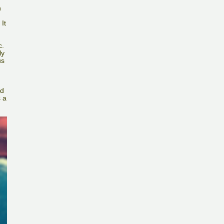
n
It
c.
ly
us
nd
s a