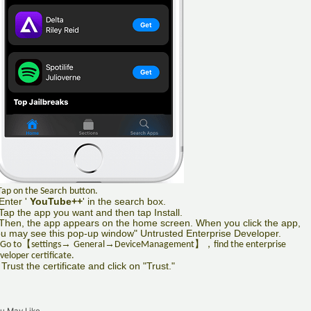
Tap on the Search
button.
Enter '
YouTube++
' in the search box.
Tap the app you want and then tap Install.
Then, the app appears on the home screen. When you click the app,
u may see this pop-up window" Untrusted Enterprise Developer.
【
→
→
】，
 Go to
settings
General
DeviceManagement
find the enterprise
veloper certificate.
 Trust the certificate and click on "Trust."
u May Like