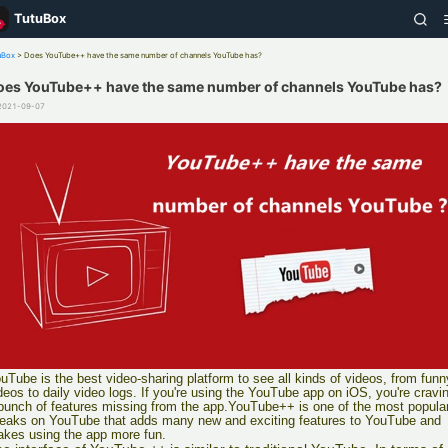
TutuBox
uBox
>
Does YouTube++ have the same number of channels YouTube has?
oes YouTube++ have the same number of channels YouTube has?
2021-09-07
uTube is the best video-sharing platform to see all kinds of videos, from funn
deos to daily video logs. If you're using the YouTube app on iOS, you're cravi
bunch of features missing from the app.YouTube++ is one of the most popula
eaks on YouTube that adds many new and exciting features to YouTube and
kes using the app more fun.