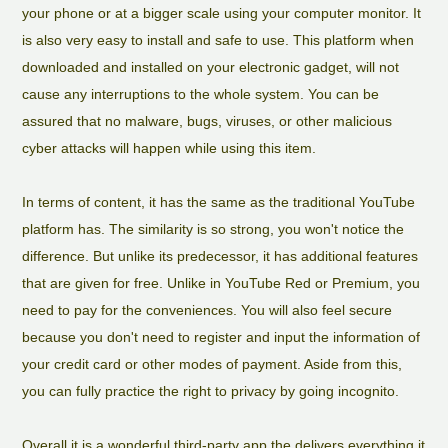
your phone or at a bigger scale using your computer monitor. It
is also very easy to install and safe to use. This platform when
downloaded and installed on your electronic gadget, will not
cause any interruptions to the whole system. You can be
assured that no malware, bugs, viruses, or other malicious
cyber attacks will happen while using this item.
In terms of content, it has the same as the traditional YouTube
platform has. The similarity is so strong, you won't notice the
difference. But unlike its predecessor, it has additional features
that are given for free. Unlike in YouTube Red or Premium, you
need to pay for the conveniences. You will also feel secure
because you don't need to register and input the information of
your credit card or other modes of payment. Aside from this,
you can fully practice the right to privacy by going incognito.
Overall it is a wonderful third-party app the delivers everything it