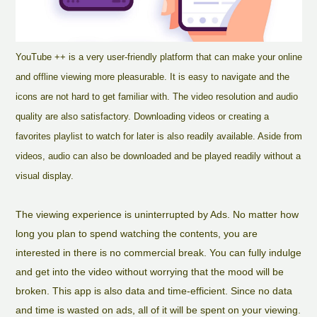
YouTube ++ is a very user-friendly platform that can make your online
and offline viewing more pleasurable. It is easy to navigate and the
icons are not hard to get familiar with. The video resolution and audio
quality are also satisfactory. Downloading videos or creating a
favorites playlist to watch for later is also readily available. Aside from
videos, audio can also be downloaded and be played readily without a
visual display.
The viewing experience is uninterrupted by Ads. No matter how
long you plan to spend watching the contents, you are
interested in there is no commercial break. You can fully indulge
and get into the video without worrying that the mood will be
broken. This app is also data and time-efficient. Since no data
and time is wasted on ads, all of it will be spent on your viewing.