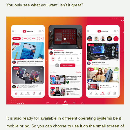
You only see what you want, isn't it great?
It is also ready for available in different operating systems be it
mobile or pc. So you can choose to use it on the small screen of