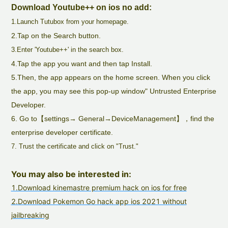
Download Youtube++ on ios no add:
1.Launch Tutubox from your homepage.
2.Tap on the Search button.
3.Enter 'Youtube++' in the search box.
4.Tap the app you want and then tap Install.
5.Then, the app appears on the home screen. When you click
the app, you may see this pop-up window" Untrusted Enterprise
Developer.
6. Go to【settings→ General→DeviceManagement】，find the
enterprise developer certificate.
7. Trust the certificate and click on "Trust."
You may also be interested in:
1.Download kinemastre premium hack on ios for free
2.Download Pokemon Go hack app ios 2021 without
jailbreaking