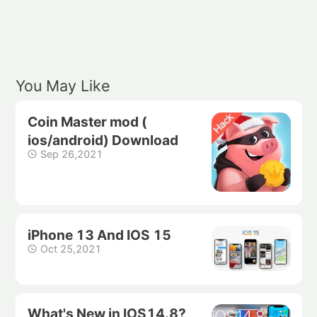
You May Like
Coin Master mod (
ios/android) Download
Sep 26,2021
iPhone 13 And IOS 15
Oct 25,2021
What's New in IOS14.8?