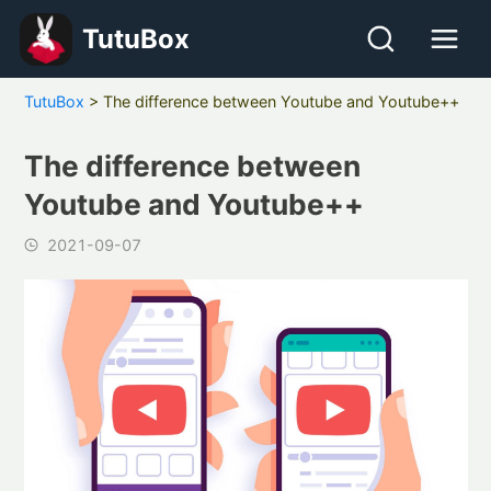
TutuBox
TutuBox
>
The difference between Youtube and Youtube++
The difference between
Youtube and Youtube++
2021-09-07