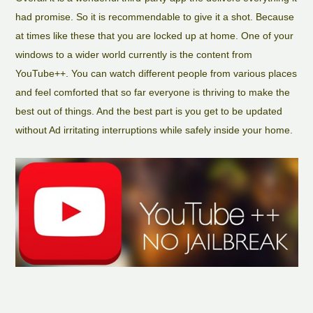
had promise. So it is recommendable to give it a shot. Because
at times like these that you are locked up at home. One of your
windows to a wider world currently is the content from
YouTube++. You can watch different people from various places
and feel comforted that so far everyone is thriving to make the
best out of things. And the best part is you get to be updated
without Ad irritating interruptions while safely inside your home.